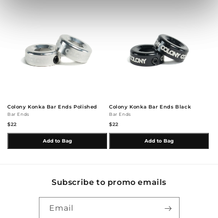
Colony Konka Bar Ends Polished
Colony Konka Bar Ends Black
Bar Ends
Bar Ends
$22
$22
Add to Bag
Add to Bag
Subscribe to promo emails
Email