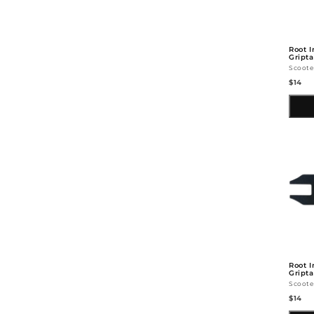
Root I
Gript
Scoote
$14
Root I
Gripta
Scoote
$14