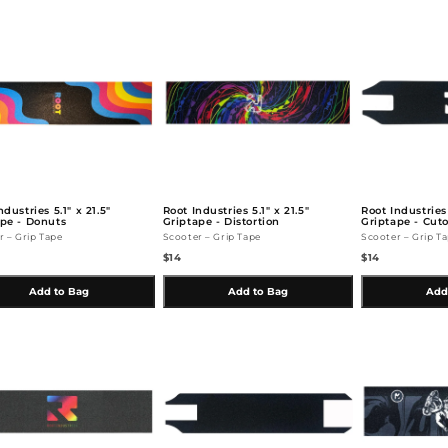
ndustries 5.1" x 21.5"
Root Industries 5.1" x 21.5"
Root Industrie
ape - Donuts
Griptape - Distortion
Griptape - Cut
r – Grip Tape
Scooter – Grip Tape
Scooter – Grip T
$14
$14
Add to Bag
Add to Bag
Add