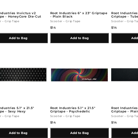
ndustries Invictus v2
Root Industries 6" x 23" Griptape
Root Industries 
ape - HoneyCore Die-Cut
- Plain Black
Griptape - Tub
r – Grip Tape
Scooter – Grip Tape
Scooter – Grip T
$14
$14
Add to Bag
Add to Bag
Add
ndustries 5.1" x 21.5"
Root Industries 5.1" x 21.5"
Root Industries
pe - Sexy Hexy
Griptape - Psychedelic
Griptape - Plai
r – Grip Tape
Scooter – Grip Tape
Scooter – Grip T
$14
$14
Add to Bag
Add to Bag
Add