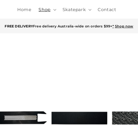
Home
Shop
Skatepark
Contact
FREE DELIVERY
Free delivery Australia-wide on orders $99+
*
Shop now