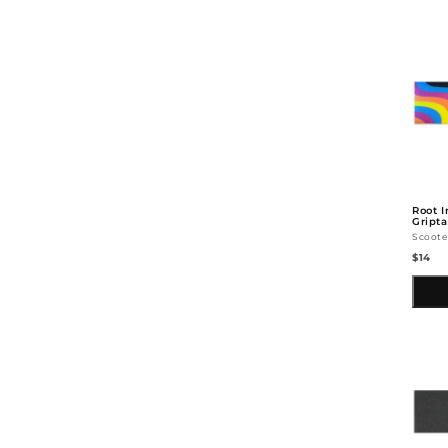
Root I
Gript
Scoote
$14