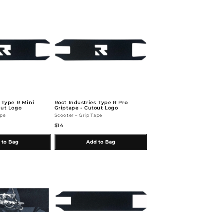
s Type R Mini
Root Industries Type R Pro
out Logo
Griptape - Cutout Logo
ape
Scooter – Grip Tape
$14
 to Bag
Add to Bag