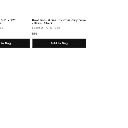
 5.5" x 22"
Root Industries Invictus Griptape
a
- Plain Black
ape
Scooter – Grip Tape
$14
 to Bag
Add to Bag