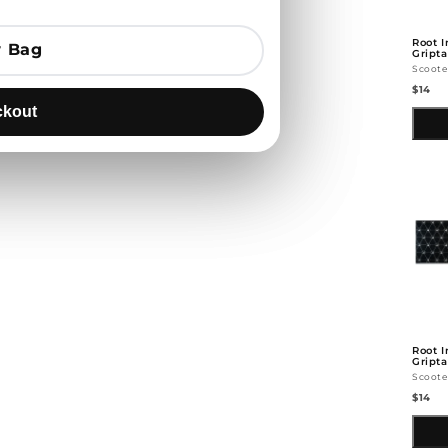
Root I
 Bag
 Bag
Gript
Scoote
$14
kout
kout
Root I
Gripta
Scoote
$14