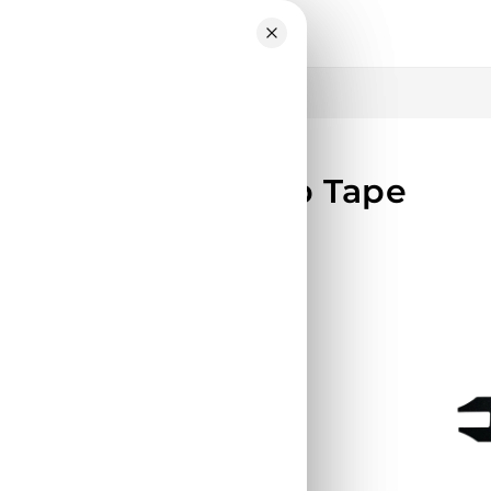
Skip to
content
Scooter – Grip Tape