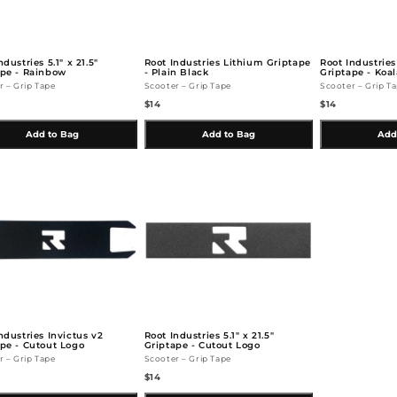
ndustries 5.1" x 21.5"
Root Industries Lithium Griptape
Root Industries
ape - Rainbow
- Plain Black
Griptape - Koal
r – Grip Tape
Scooter – Grip Tape
Scooter – Grip T
$14
$14
Add to Bag
Add to Bag
Add
ndustries Invictus v2
Root Industries 5.1" x 21.5"
pe - Cutout Logo
Griptape - Cutout Logo
r – Grip Tape
Scooter – Grip Tape
$14