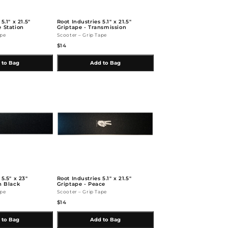
5.1" x 21.5"
Root Industries 5.1" x 21.5"
e Station
Griptape - Transmission
ape
Scooter – Grip Tape
$14
 to Bag
Add to Bag
 5.5" x 23"
Root Industries 5.1" x 21.5"
n Black
Griptape - Peace
ape
Scooter – Grip Tape
$14
 to Bag
Add to Bag