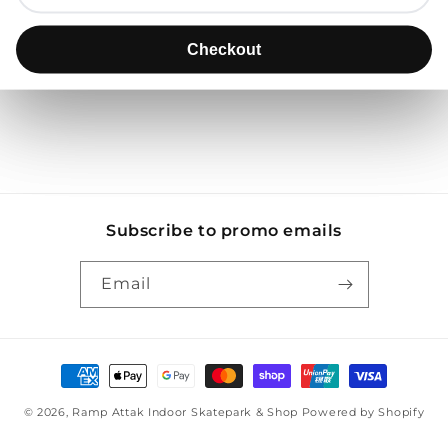
Use fewer filters or
remove all
Checkout
Checkout
Subscribe to promo emails
Email
Payment
methods
© 2026,
Ramp Attak Indoor Skatepark & Shop
Powered by Shopify