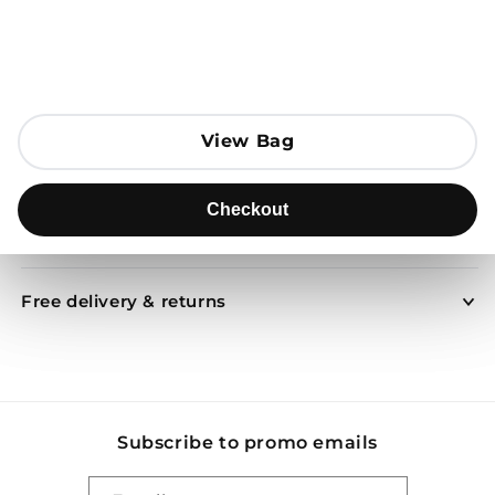
Open media 1 in modal
Add to Bag
View Bag
View Bag
Send to
Checkout
Checkout
Product description
Free delivery & returns
Subscribe to promo emails