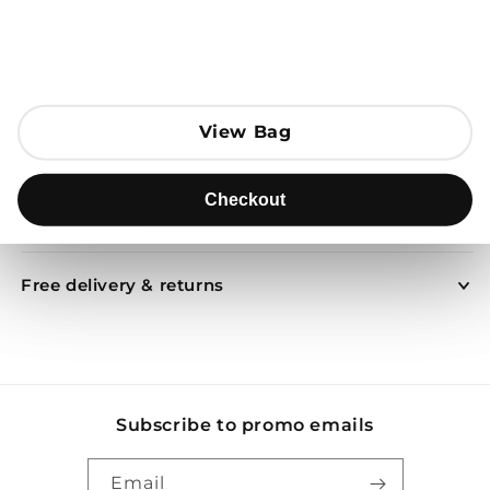
Open media 1 in modal
Add to Bag
View Bag
View Bag
Send to
Checkout
Checkout
Product description
Free delivery & returns
Subscribe to promo emails
Email