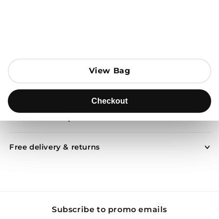
Open media 1 in modal
Add to Bag
View Bag
View Bag
Send to
Checkout
Checkout
Product description
Free delivery & returns
Subscribe to promo emails