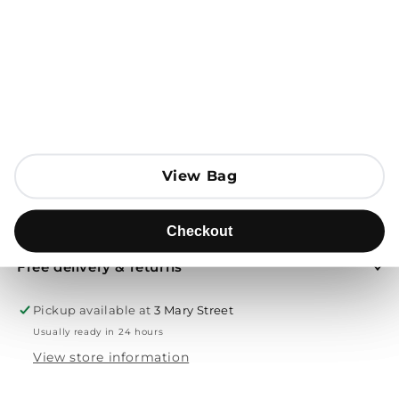
Open media 1 in modal
Add to Bag
Send to
View Bag
View Bag
Product description
Checkout
Checkout
Free delivery & returns
Pickup available at
3 Mary Street
Usually ready in 24 hours
View store information