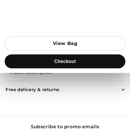
Open media 1 in modal
Add to Bag
View Bag
View Bag
Send to
Checkout
Checkout
Product description
Free delivery & returns
Subscribe to promo emails