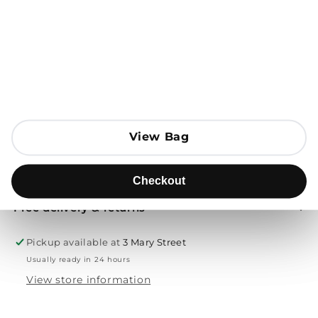
Open media 1 in modal
Add to Bag
Send to
View Bag
View Bag
Product description
Checkout
Checkout
Free delivery & returns
Pickup available at
3 Mary Street
Usually ready in 24 hours
View store information