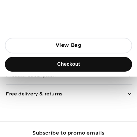
Open media 1 in modal
Add to Bag
View Bag
View Bag
Send to
Checkout
Checkout
Product description
Free delivery & returns
Subscribe to promo emails