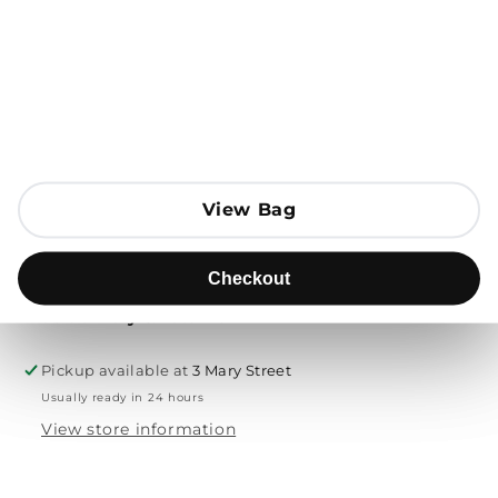
Open media 1 in modal
Add to Bag
Send to
View Bag
View Bag
Product description
Checkout
Checkout
Free delivery & returns
Pickup available at
3 Mary Street
Usually ready in 24 hours
View store information