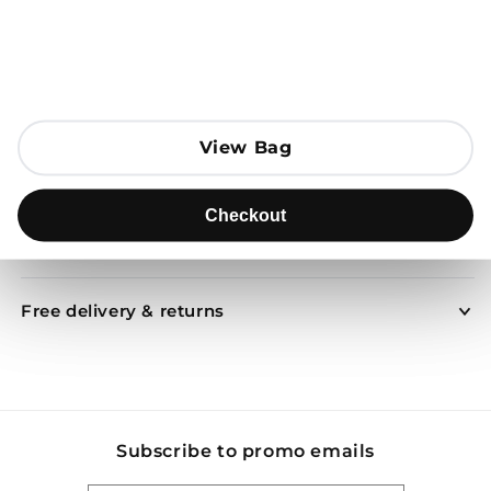
Open media 1 in modal
Add to Bag
View Bag
View Bag
Send to
Checkout
Checkout
Product description
Free delivery & returns
Subscribe to promo emails