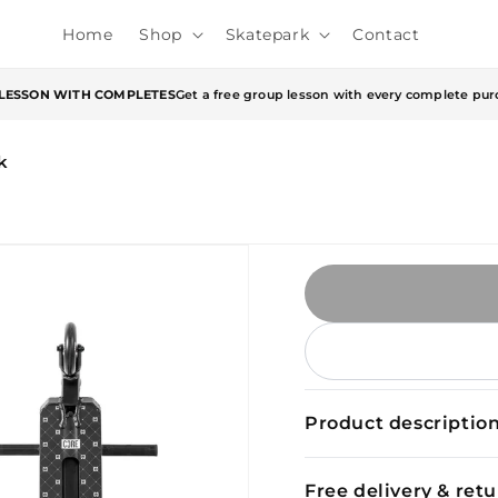
Home
Shop
Skatepark
Contact
 LESSON WITH COMPLETES
Get a free group lesson with every complete pur
k
Product descriptio
Free delivery & ret