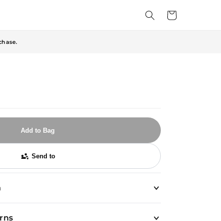
Cart
chase.
Add to Bag
Send to
n
urns