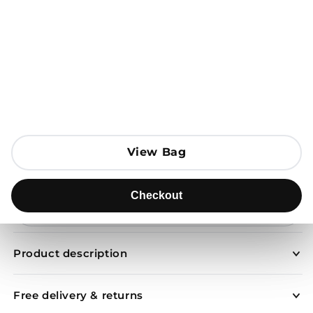
Open media 1 in modal
View Bag
View Bag
Add to Bag
Checkout
Checkout
Send to
Product description
Free delivery & returns