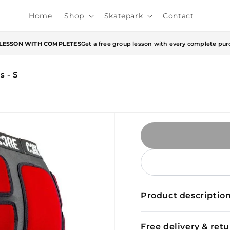
Home
Shop
Skatepark
Contact
 LESSON WITH COMPLETES
Get a free group lesson with every complete pur
 - S
Product descriptio
Free delivery & ret