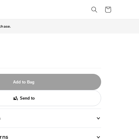
Cart
chase.
Add to Bag
Send to
n
urns