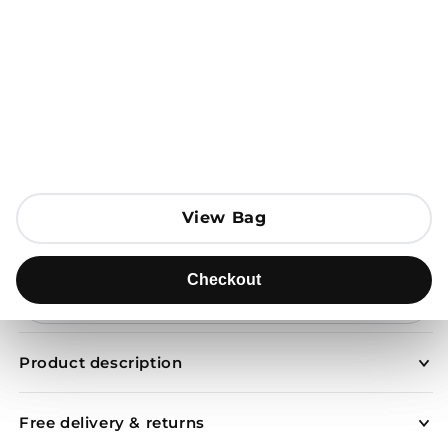
Open media 1 in modal
View Bag
View Bag
Add to Bag
Checkout
Checkout
Send to
Product description
Free delivery & returns