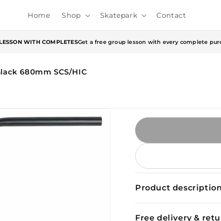
Home
Shop
Skatepark
Contact
 LESSON WITH COMPLETES
Get a free group lesson with every complete pur
 Black 680mm SCS/HIC
Product descriptio
Free delivery & ret