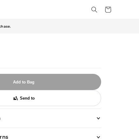
Cart
chase.
Add to Bag
Send to
n
urns