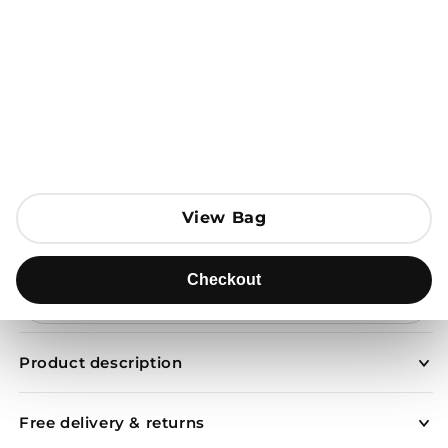
Open media 1 in modal
View Bag
View Bag
Add to Bag
Checkout
Checkout
Send to
Product description
Free delivery & returns