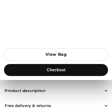
Open media 1 in modal
View Bag
View Bag
Add to Bag
Checkout
Checkout
Send to
Product description
Free delivery & returns