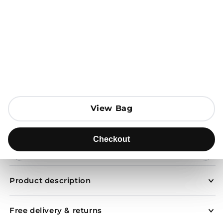
Open media 1 in modal
View Bag
View Bag
Add to Bag
Checkout
Checkout
Send to
Product description
Free delivery & returns