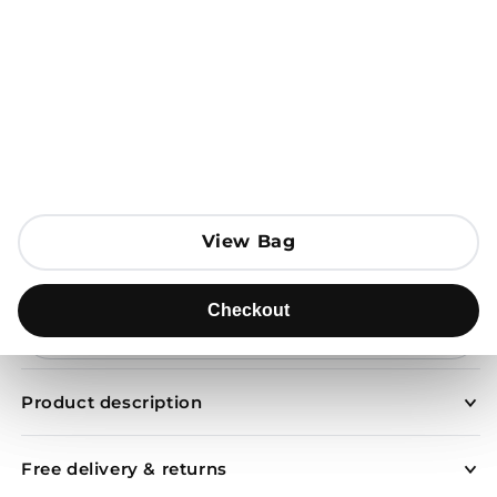
Open media 1 in modal
View Bag
View Bag
Add to Bag
Checkout
Checkout
Send to
Product description
Free delivery & returns