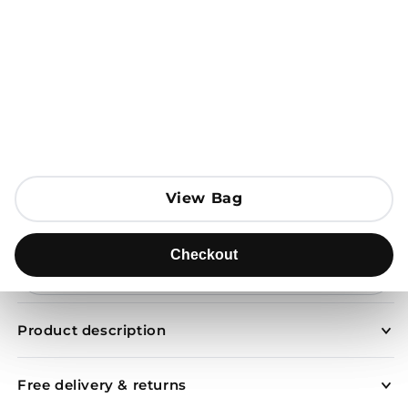
Open media 1 in modal
View Bag
View Bag
Add to Bag
Checkout
Checkout
Send to
Product description
Free delivery & returns