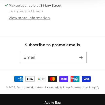
Pickup available at
3 Mary Street
Usually ready in 24 hours
View store information
Subscribe to promo emails
Email
Payment methods
© 2026,
Ramp Attak Indoor Skatepark & Shop
Powered by Shopify
Add to Bag