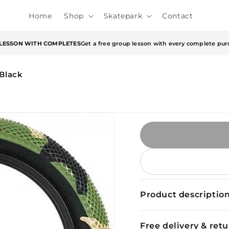
Home
Shop
Skatepark
Contact
 LESSON WITH COMPLETES
Get a free group lesson with every complete pur
/Black
Product descriptio
Free delivery & ret