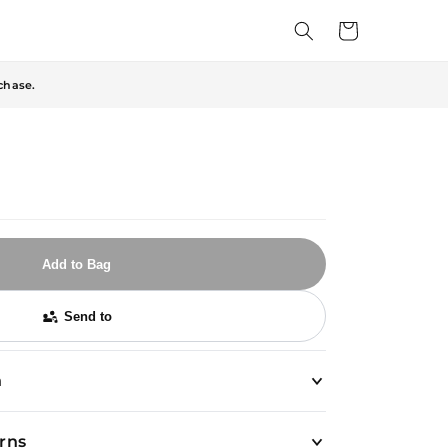
Cart
chase.
Add to Bag
Send to
n
urns