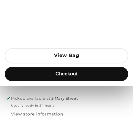
Open media 1 in modal
Add to Bag
Send to
View Bag
View Bag
Product description
Checkout
Checkout
Free delivery & returns
Pickup available at
3 Mary Street
Usually ready in 24 hours
View store information