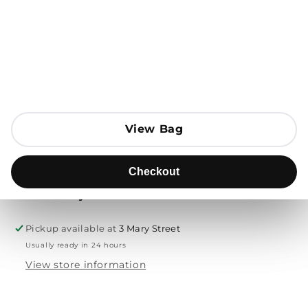
Open media 1 in modal
Add to Bag
Send to
View Bag
View Bag
Product description
Checkout
Checkout
Free delivery & returns
Pickup available at
3 Mary Street
Usually ready in 24 hours
View store information