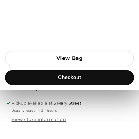
Open media 1 in modal
Add to Bag
Send to
View Bag
View Bag
Product description
Checkout
Checkout
Free delivery & returns
Pickup available at
3 Mary Street
Usually ready in 24 hours
View store information