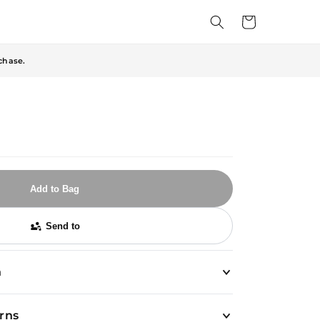
Cart
chase.
Add to Bag
Send to
n
urns