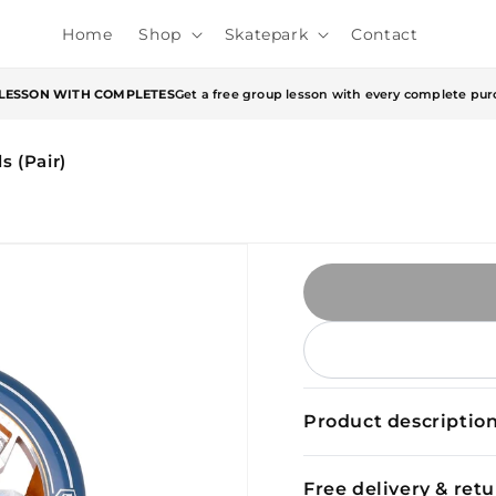
Home
Shop
Skatepark
Contact
 LESSON WITH COMPLETES
Get a free group lesson with every complete pur
 (Pair)
Product descriptio
Free delivery & ret