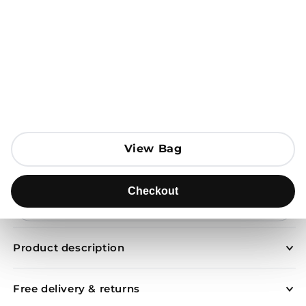
Open media 1 in modal
View Bag
View Bag
Add to Bag
Checkout
Checkout
Send to
Product description
Free delivery & returns