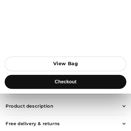
Open media 1 in modal
View Bag
View Bag
Add to Bag
Checkout
Checkout
Send to
Product description
Free delivery & returns