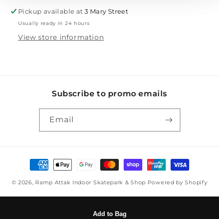
Pickup available at
3 Mary Street
Usually ready in 24 hours
View store information
Subscribe to promo emails
Email
Payment methods
© 2026,
Ramp Attak Indoor Skatepark & Shop
Powered by Shopify
Add to Bag