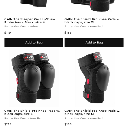
GAIN The Sleeper Pro Hip/Bum
GAIN The Shield Pro Knee Pads w.
Protectors - Black, size M
black caps, size XL
Protective Gear - Helmet
Protective Gear - Knee Pad
$119
$135
Add to Bag
Add to Bag
GAIN The Shield Pro Knee Pads w.
GAIN The Shield Pro Knee Pads w.
black caps, size L
black caps, size M
Protective Gear - Knee Pad
Protective Gear - Knee Pad
$135
$135