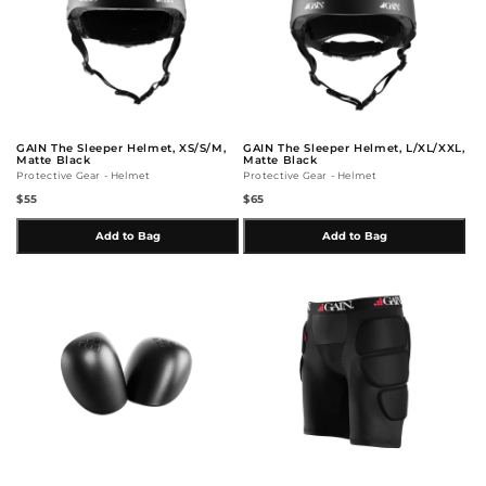
GAIN The Sleeper Helmet, XS/S/M,
GAIN The Sleeper Helmet, L/XL/XXL,
Matte Black
Matte Black
Protective Gear - Helmet
Protective Gear - Helmet
$55
$65
Add to Bag
Add to Bag