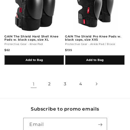
GAIN The Shield Hard Shell Knee
GAIN The Shield Pro Knee Pads w.
Pads w. black caps, size XL
black caps, size XXS
Protective Gear - Knee Pad
Protective Gear - Ankle Pad / Brace
$62
$135
Add to Bag
Add to Bag
1
2
3
4
Subscribe to promo emails
Email