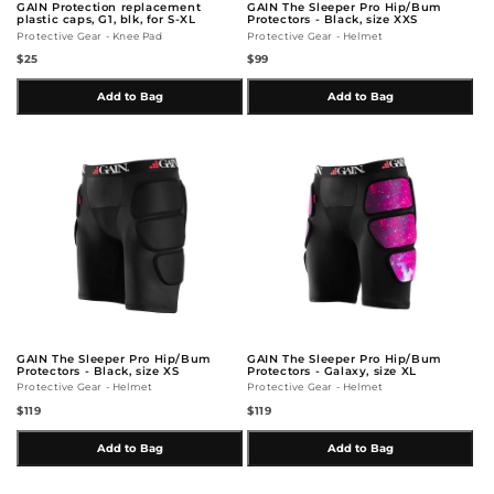
GAIN Protection replacement
GAIN The Sleeper Pro Hip/Bum
plastic caps, G1, blk, for S-XL
Protectors - Black, size XXS
Protective Gear - Knee Pad
Protective Gear - Helmet
$25
$99
Add to Bag
Add to Bag
GAIN The Sleeper Pro Hip/Bum
GAIN The Sleeper Pro Hip/Bum
Protectors - Black, size XS
Protectors - Galaxy, size XL
Protective Gear - Helmet
Protective Gear - Helmet
$119
$119
Add to Bag
Add to Bag