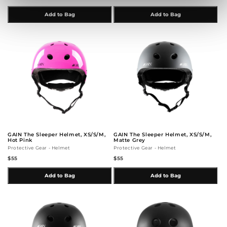
Add to Bag
Add to Bag
GAIN The Sleeper Helmet, XS/S/M,
GAIN The Sleeper Helmet, XS/S/M,
Hot Pink
Matte Grey
Protective Gear - Helmet
Protective Gear - Helmet
$55
$55
Add to Bag
Add to Bag