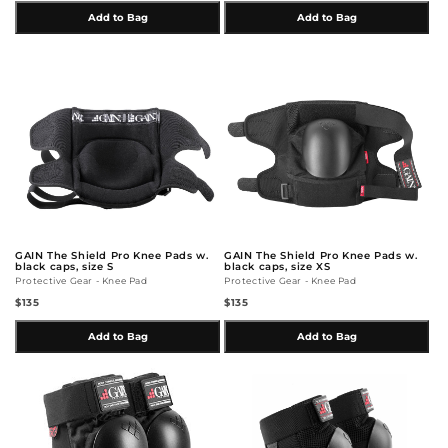
Add to Bag
Add to Bag
GAIN The Shield Pro Knee Pads w.
GAIN The Shield Pro Knee Pads w.
black caps, size S
black caps, size XS
Protective Gear - Knee Pad
Protective Gear - Knee Pad
$135
$135
Add to Bag
Add to Bag