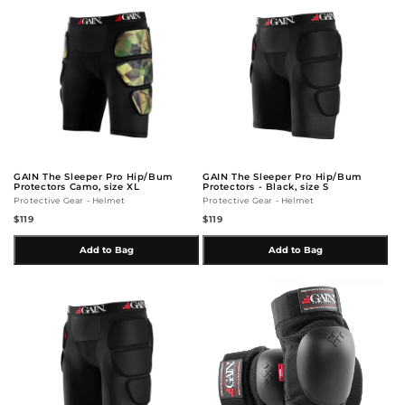
GAIN The Sleeper Pro Hip/Bum
GAIN The Sleeper Pro Hip/Bum
Protectors Camo, size XL
Protectors - Black, size S
Protective Gear - Helmet
Protective Gear - Helmet
$119
$119
Add to Bag
Add to Bag